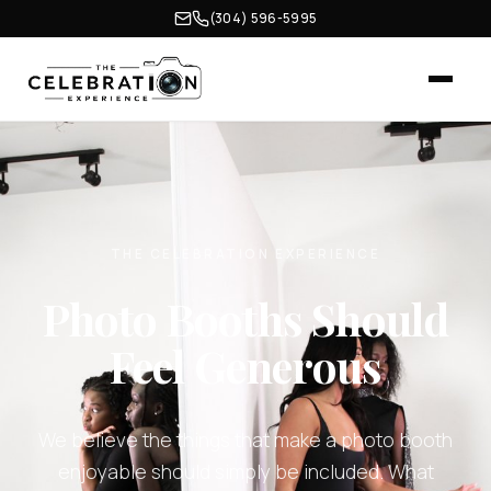
(304) 596-5995
THE CELEBRATION EXPERIENCE
Photo Booths Should
Feel Generous
We believe the things that make a photo booth
enjoyable should simply be included. What