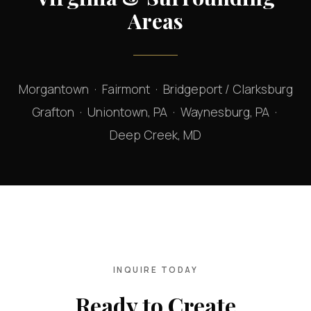
Areas
Morgantown · Fairmont · Bridgeport / Clarksburg
Grafton · Uniontown, PA · Waynesburg, PA ·
Deep Creek, MD
INQUIRE TODAY
Ready to Create