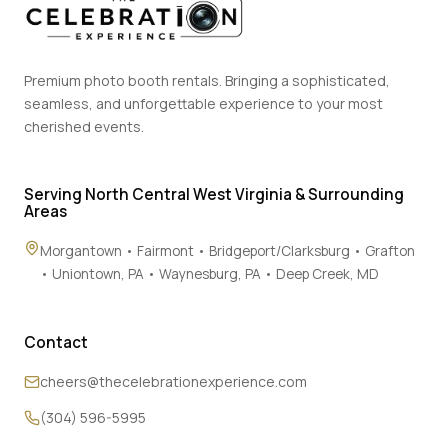
Premium photo booth rentals. Bringing a sophisticated,
seamless, and unforgettable experience to your most
cherished events.
Serving North Central West Virginia & Surrounding
Areas
Morgantown • Fairmont • Bridgeport/Clarksburg • Grafton
• Uniontown, PA • Waynesburg, PA • Deep Creek, MD
Contact
cheers@thecelebrationexperience.com
(304) 596-5995