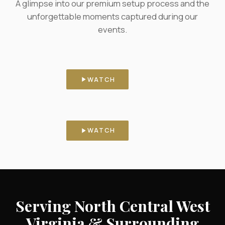
A glimpse into our premium setup process and the
unforgettable moments captured during our
events.
Behind the Scenes
Our booth, set and ready before
WATCH
the doors open.
Real Celebrations
Guests stepping in front of the
WATCH
booth, live.
Serving North Central West
Virginia & Surrounding