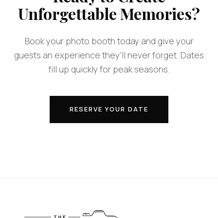
Unforgettable Memories?
Book your photo booth today and give your
guests an experience they'll never forget. Dates
fill up quickly for peak seasons.
RESERVE YOUR DATE