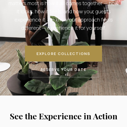
matters most is how it all comes together — how
it looks, how it feels, and how your guests
experience it. We know our approach feels
different — experience it for yourself.
EXPLORE COLLECTIONS
RESERVE YOUR DATE
See the Experience in Action